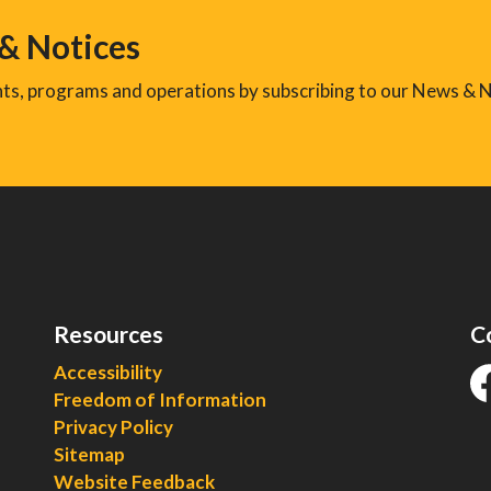
 & Notices
ents, programs and operations by subscribing to our News & N
Resources
C
Accessibility
Freedom of Information
fa
Privacy Policy
Sitemap
Website Feedback