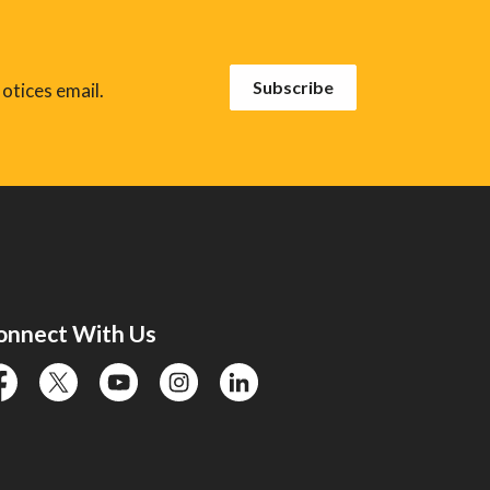
Subscribe
otices email.
onnect With Us
cebook
twitter
YouTube
instagram
linkedin