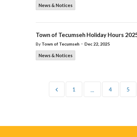
News & Notices
Town of Tecumseh Holiday Hours 202
-
By
Town of Tecumseh
Dec 22, 2025
News & Notices
1
4
5
...