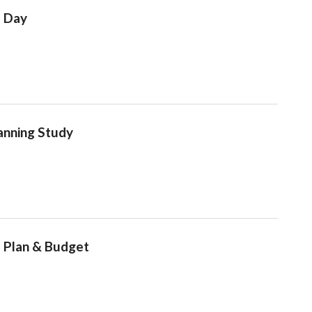
e Day
lanning Study
 Plan & Budget