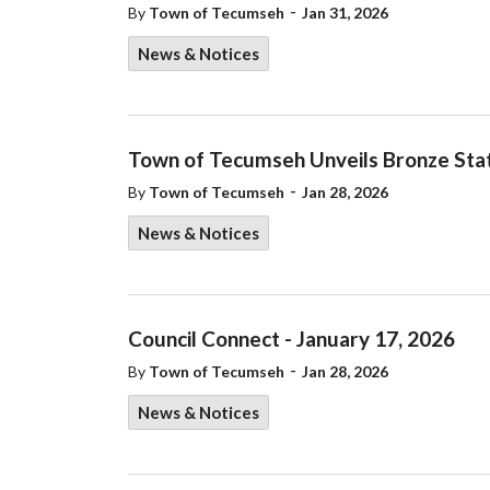
-
By
Town of Tecumseh
Jan 31, 2026
News & Notices
Town of Tecumseh Unveils Bronze Sta
-
By
Town of Tecumseh
Jan 28, 2026
News & Notices
Council Connect - January 17, 2026
-
By
Town of Tecumseh
Jan 28, 2026
News & Notices