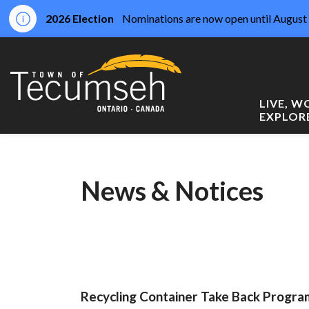
2026 Election
Nominations are now open until August 
Town of Tecumseh
LIVE, 
EXPLOR
News & Notices
Recycling Container Take Back Prog