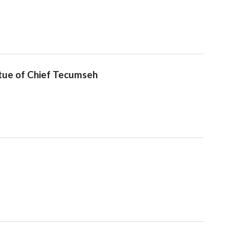
tue of Chief Tecumseh