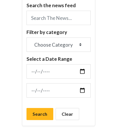
Search the news feed
Filter by category
Select a Date Range
News Feed Search Date From
News Feed Search Date To
Search
Clear