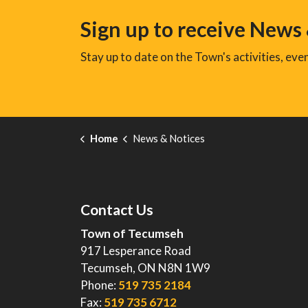
Sign up to receive News
Stay up to date on the Town's activities, ev
Home
News & Notices
Contact Us
Town of Tecumseh
917 Lesperance Road
Tecumseh, ON N8N 1W9
Phone:
519 735 2184
Fax:
519 735 6712