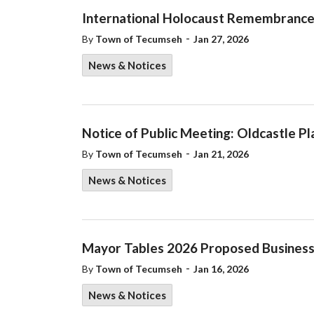
International Holocaust Remembranc
-
By
Town of Tecumseh
Jan 27, 2026
News & Notices
Notice of Public Meeting: Oldcastle P
-
By
Town of Tecumseh
Jan 21, 2026
News & Notices
Mayor Tables 2026 Proposed Business
-
By
Town of Tecumseh
Jan 16, 2026
News & Notices