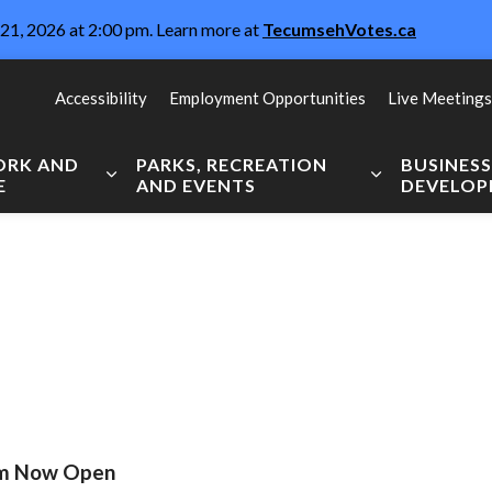
21, 2026 at 2:00 pm. Learn more at
TecumsehVotes.ca
Accessibility
Employment Opportunities
Live Meetings
WORK AND
PARKS, RECREATION
BUSINES
E
AND EVENTS
DEVELO
Expand sub pages Live, Work and Explore
Expand sub pag
ram Now Open