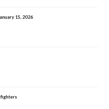
January 15, 2026
efighters