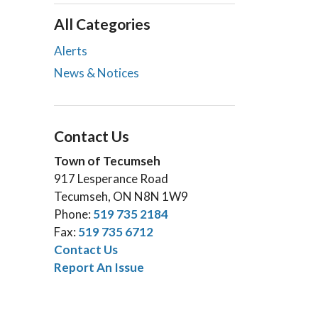
All Categories
Alerts
News & Notices
Contact Us
Town of Tecumseh
917 Lesperance Road
Tecumseh, ON N8N 1W9
Phone:
519 735 2184
Fax:
519 735 6712
Contact Us
Report An Issue