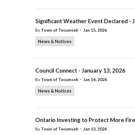
Significant Weather Event Declared - 
-
By
Town of Tecumseh
Jan 15, 2026
News & Notices
Council Connect - January 13, 2026
-
By
Town of Tecumseh
Jan 14, 2026
News & Notices
Ontario Investing to Protect More Fir
-
By
Town of Tecumseh
Jan 13, 2026