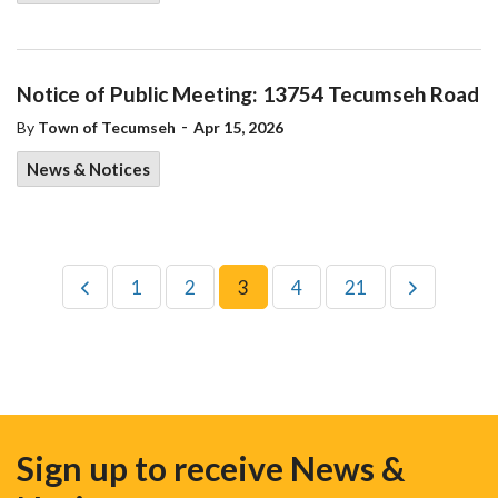
Notice of Public Meeting: 13754 Tecumseh Road
-
By
Town of Tecumseh
Apr 15, 2026
News & Notices
1
2
3
4
21
Sign up to receive News &