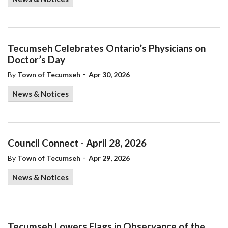
Tecumseh Celebrates Ontario’s Physicians on
Doctor’s Day
-
By
Town of Tecumseh
Apr 30, 2026
News & Notices
Council Connect - April 28, 2026
-
By
Town of Tecumseh
Apr 29, 2026
News & Notices
Tecumseh Lowers Flags in Observance of the