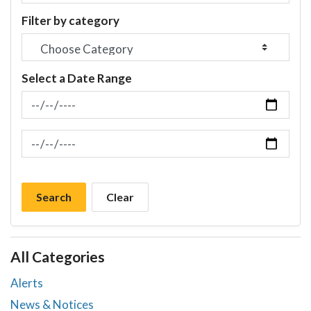
Filter by category
Select a Date Range
News Feed Search Date From
News Feed Search Date To
Search
Clear
All Categories
Alerts
News & Notices