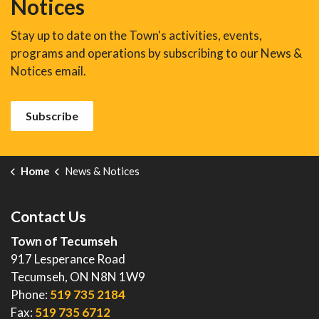
Notices
Stay up to date on the Town's activities, events,
programs and operations by subscribing to our News &
Notices email.
Subscribe
Home
News & Notices
Contact Us
Town of Tecumseh
917 Lesperance Road
Tecumseh, ON N8N 1W9
Phone:
519 735 2184
Fax:
519 735 6712