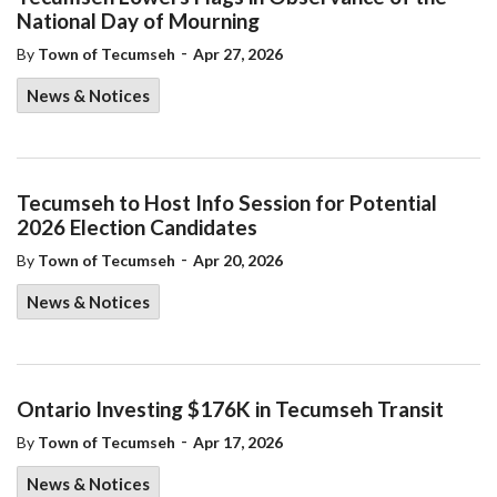
National Day of Mourning
-
By
Town of Tecumseh
Apr 27, 2026
News & Notices
Tecumseh to Host Info Session for Potential
2026 Election Candidates
-
By
Town of Tecumseh
Apr 20, 2026
News & Notices
Ontario Investing $176K in Tecumseh Transit
-
By
Town of Tecumseh
Apr 17, 2026
News & Notices