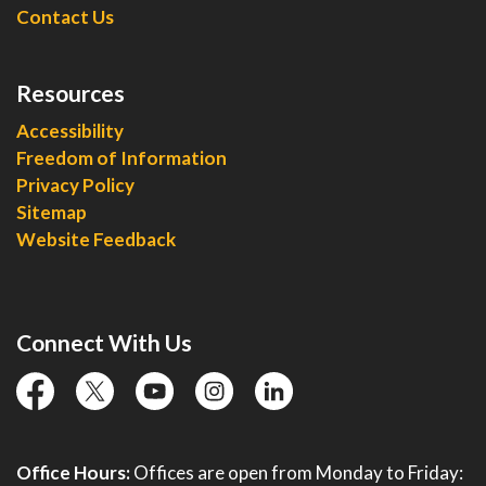
Contact Us
Resources
Accessibility
Freedom of Information
Privacy Policy
Sitemap
Website Feedback
Connect With Us
facebook
twitter
YouTube
instagram
linkedin
Office Hours:
Offices are open from Monday to Friday: