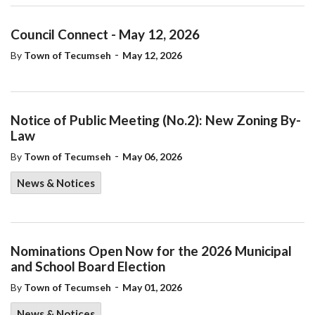
Council Connect - May 12, 2026
-
By
Town of Tecumseh
May 12, 2026
Notice of Public Meeting (No.2): New Zoning By-
Law
-
By
Town of Tecumseh
May 06, 2026
News & Notices
Nominations Open Now for the 2026 Municipal
and School Board Election
-
By
Town of Tecumseh
May 01, 2026
News & Notices