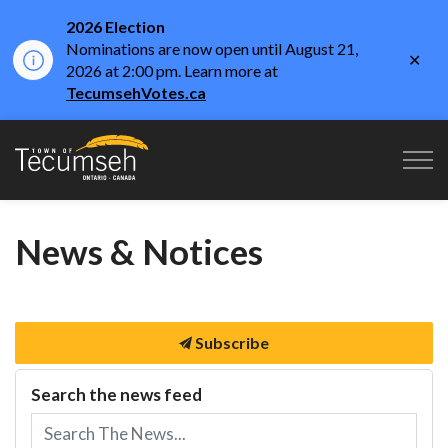
2026 Election
Nominations are now open until August 21,
Clo
2026 at 2:00 pm. Learn more at
aler
TecumsehVotes.ca
Town of Tecumseh
News & Notices
Subscribe
Search the news feed