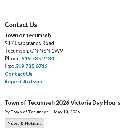
Contact Us
Town of Tecumseh
917 Lesperance Road
Tecumseh, ON N8N 1W9
Phone:
519 735 2184
Fax:
519 735 6712
Contact Us
Report An Issue
Town of Tecumseh 2026 Victoria Day Hours
-
By
Town of Tecumseh
May 13, 2026
News & Notices