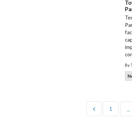
To
Pa
Tec
Pa
fac
cap
imp
con
By
N
1
...