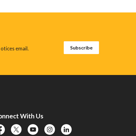
Subscribe
otices email.
onnect With Us
cebook
twitter
YouTube
instagram
linkedin