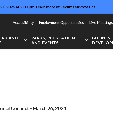
21, 2026 at 2:00 pm. Learn more at
TecumsehVotes.ca
Accessibility
Employment Opportunities
Live Meetings
WORK AND
PARKS, RECREATION
BUSINES
E
AND EVENTS
DEVELO
Expand sub pages Live, Work and Explore
Expand sub pag
uncil Connect - March 26, 2024