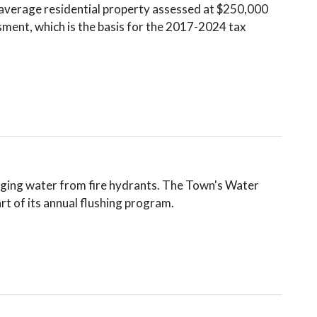
e average residential property assessed at $250,000
ment, which is the basis for the 2017-2024 tax
arging water from fire hydrants. The Town's Water
rt of its annual flushing program.