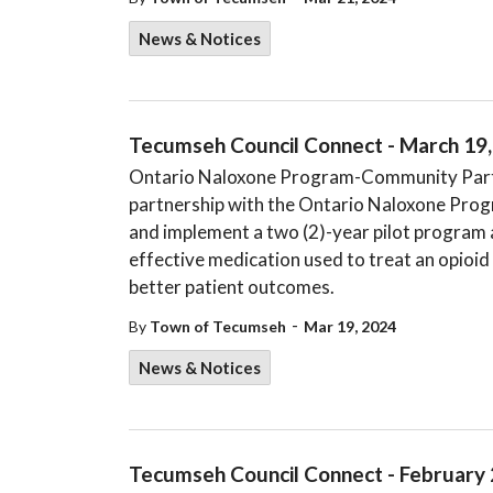
News & Notices
Tecumseh Council Connect - March 19
Ontario Naloxone Program-Community Partn
partnership with the Ontario Naloxone Prog
and implement a two (2)-year pilot program a
effective medication used to treat an opioid
better patient outcomes.
-
By
Town of Tecumseh
Mar 19, 2024
News & Notices
Tecumseh Council Connect - February 