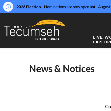
2026 Election
Nominations are now open until August 
Town of Tecumseh
LIVE, 
EXPLOR
News & Notices
Co