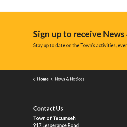
Sign up to receive News
Stay up to date on the Town's activities, ev
Home
News & Notices
Contact Us
Town of Tecumseh
917 Lesperance Road