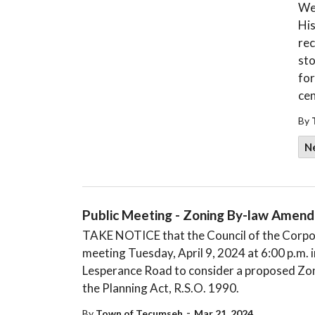
We
His
rec
sto
for
cen
By
N
Public Meeting - Zoning By-law Amen
TAKE NOTICE that the Council of the Corpora
meeting Tuesday, April 9, 2024 at 6:00 p.m.
Lesperance Road to consider a proposed Zo
the Planning Act, R.S.O. 1990.
-
By
Town of Tecumseh
Mar 21, 2024