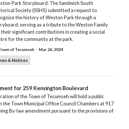
ston Park Storyboard: The Sandwich South
torical Society (SSHS) submitted a request to
ognize the history of Weston Park through a
ryboard, serving as a tribute to the Weston Family
 their significant contributions in creating a social
tre for the community at the park.
-
Town of Tecumseh
Mar 26, 2024
ews & Notices
dment for 259 Kensington Boulevard
tion of the Town of Tecumseh will hold a public
 in the Town Municipal Office Council Chambers at 917
ning By-law amendment pursuant to the provisions of