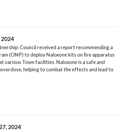
, 2024
ership: Council received a report recommending a
ram (ONP) to deploy Naloxone kits on fire apparatus
t various Town facilities. Naloxone is a safe and
 overdose, helping to combat the effects and lead to
27, 2024