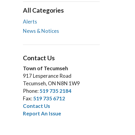
All Categories
Alerts
News & Notices
Contact Us
Town of Tecumseh
917 Lesperance Road
Tecumseh, ON N8N 1W9
Phone:
519 735 2184
Fax:
519 735 6712
Contact Us
Report An Issue