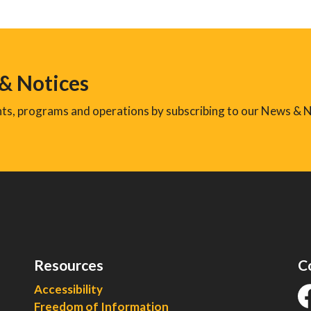
 & Notices
ents, programs and operations by subscribing to our News & N
Resources
C
Accessibility
Freedom of Information
fa