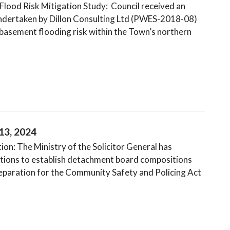
lood Risk Mitigation Study: Council received an
undertaken by Dillon Consulting Ltd (PWES-2018-08)
basement flooding risk within the Town’s northern
13, 2024
n: The Ministry of the Solicitor General has
Nations to establish detachment board compositions
preparation for the Community Safety and Policing Act