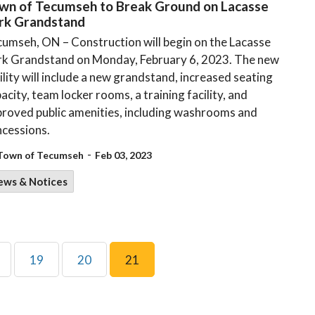
wn of Tecumseh to Break Ground on Lacasse
rk Grandstand
umseh, ON – Construction will begin on the Lacasse
rk Grandstand on Monday, February 6, 2023. The new
ility will include a new grandstand, increased seating
acity, team locker rooms, a training facility, and
roved public amenities, including washrooms and
cessions.
-
Town of Tecumseh
Feb 03, 2023
ews & Notices
19
20
21