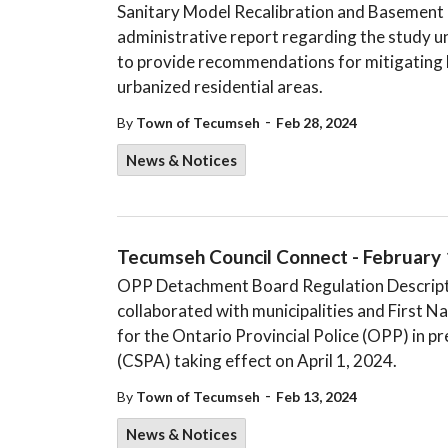
Sanitary Model Recalibration and Basement F
administrative report regarding the study 
to provide recommendations for mitigating 
urbanized residential areas.
-
By
Town of Tecumseh
Feb 28, 2024
News & Notices
Tecumseh Council Connect - February 
OPP Detachment Board Regulation Descriptio
collaborated with municipalities and First 
for the Ontario Provincial Police (OPP) in 
(CSPA) taking effect on April 1, 2024.
-
By
Town of Tecumseh
Feb 13, 2024
News & Notices