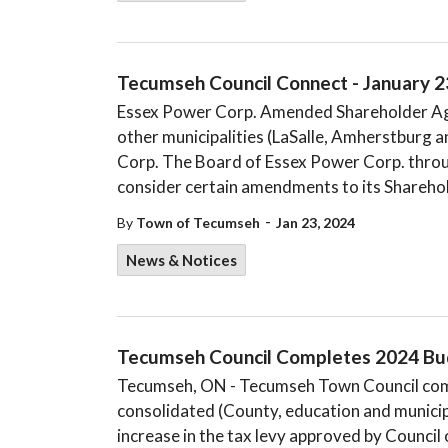
Tecumseh Council Connect - January 2
Essex Power Corp. Amended Shareholder Ag
other municipalities (LaSalle, Amherstburg 
Corp. The Board of Essex Power Corp. throu
consider certain amendments to its Sharehol
-
By
Town of Tecumseh
Jan 23, 2024
News & Notices
​​Tecumseh Council Completes 2024 Bud
Tecumseh, ON - Tecumseh Town Council comp
consolidated (County, education and municip
increase in the tax levy approved by Council