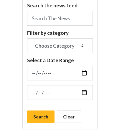
Search the news feed
Filter by category
Select a Date Range
News Feed Search Date From
News Feed Search Date To
Search
Clear