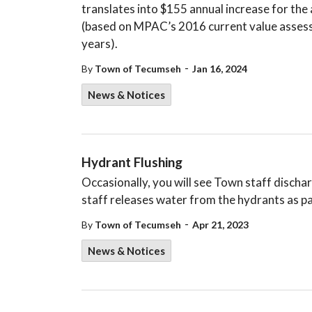
translates into $155 annual increase for th
(based on MPAC’s 2016 current value assess
years).
-
By
Town of Tecumseh
Jan 16, 2024
News & Notices
Hydrant Flushing
Occasionally, you will see Town staff disch
staff releases water from the hydrants as pa
-
By
Town of Tecumseh
Apr 21, 2023
News & Notices