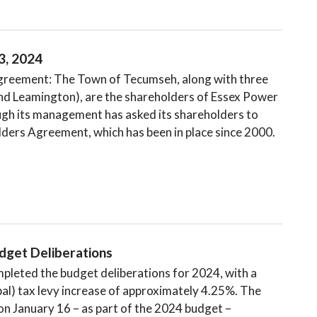
3, 2024
reement: The Town of Tecumseh, along with three
and Leamington), are the shareholders of Essex Power
gh its management has asked its shareholders to
ders Agreement, which has been in place since 2000.
get Deliberations​
leted the budget deliberations for 2024, with a
al) tax levy increase of approximately 4.25%. The
 on January 16 – as part of the 2024 budget –