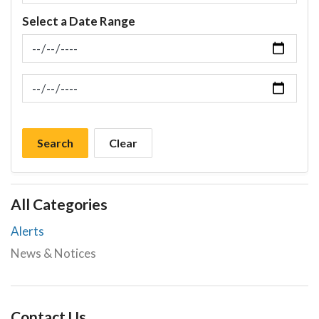
Select a Date Range
News Feed Search Date From
News Feed Search Date To
Search
Clear
All Categories
Alerts
News & Notices
Contact Us