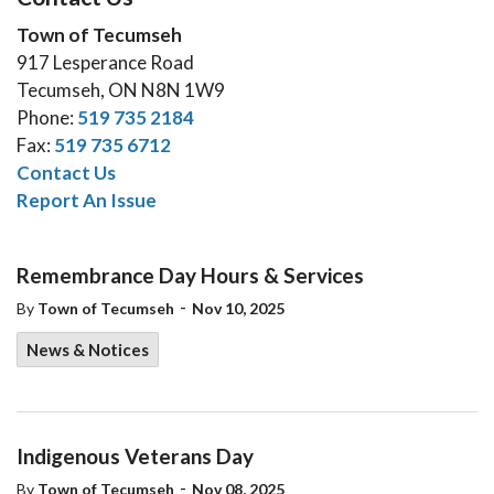
Town of Tecumseh
917 Lesperance Road
Tecumseh, ON N8N 1W9
Phone:
519 735 2184
Fax:
519 735 6712
Contact Us
Report An Issue
Remembrance Day Hours & Services
-
By
Town of Tecumseh
Nov 10, 2025
News & Notices
Indigenous Veterans Day
-
By
Town of Tecumseh
Nov 08, 2025