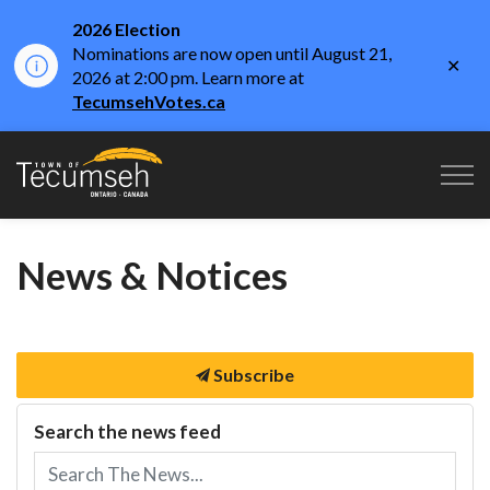
2026 Election
Nominations are now open until August 21,
Clo
2026 at 2:00 pm. Learn more at
aler
TecumsehVotes.ca
Town of Tecumseh
News & Notices
Subscribe
Search the news feed