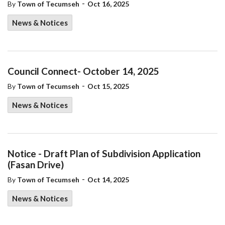
-
By
Town of Tecumseh
Oct 16, 2025
News & Notices
Council Connect- October 14, 2025
-
By
Town of Tecumseh
Oct 15, 2025
News & Notices
Notice - Draft Plan of Subdivision Application
(Fasan Drive)
-
By
Town of Tecumseh
Oct 14, 2025
News & Notices