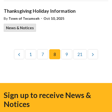
Thanksgiving Holiday Information
-
By
Town of Tecumseh
Oct 10, 2025
News & Notices
1
7
8
9
21
Sign up to receive News &
Notices