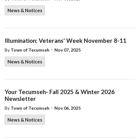
News & Notices
Illumination: Veterans' Week November 8-11
-
By
Town of Tecumseh
Nov 07, 2025
News & Notices
Your Tecumseh- Fall 2025 & Winter 2026
Newsletter
-
By
Town of Tecumseh
Nov 06, 2025
News & Notices