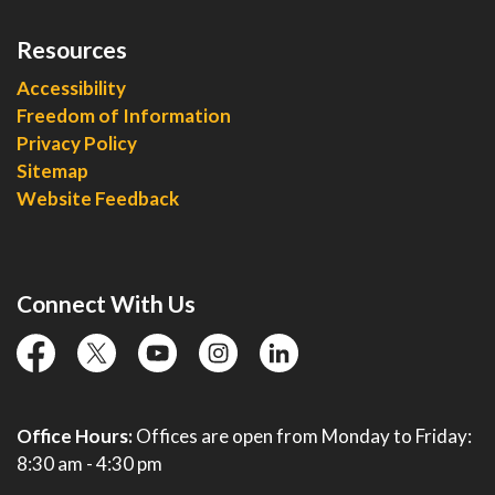
Resources
Accessibility
Freedom of Information
Privacy Policy
Sitemap
Website Feedback
Connect With Us
facebook
twitter
YouTube
instagram
linkedin
Office Hours:
Offices are open from Monday to Friday:
8:30 am - 4:30 pm