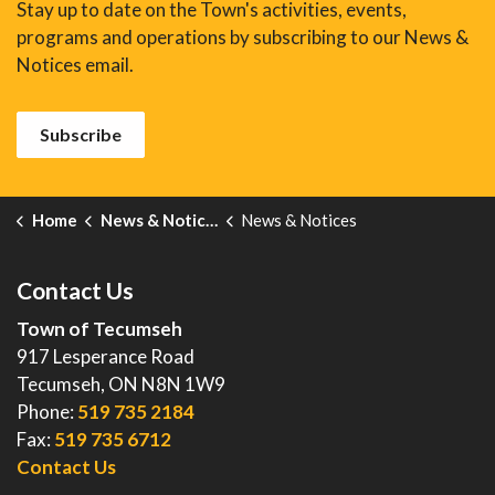
Stay up to date on the Town's activities, events,
programs and operations by subscribing to our News &
Notices email.
Subscribe
Home
News & Notices
News & Notices
Contact Us
Town of Tecumseh
917 Lesperance Road
Tecumseh, ON N8N 1W9
Phone:
519 735 2184
Fax:
519 735 6712
Contact Us