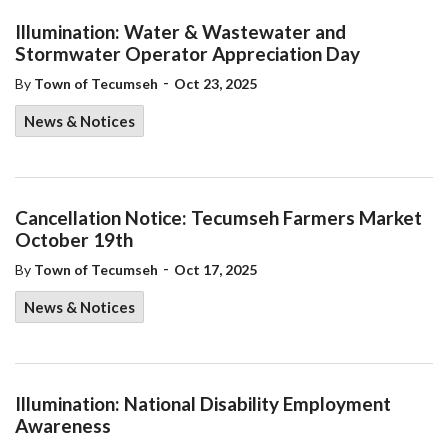
Illumination: Water & Wastewater and
Stormwater Operator Appreciation Day
-
By
Town of Tecumseh
Oct 23, 2025
News & Notices
Cancellation Notice: Tecumseh Farmers Market
October 19th
-
By
Town of Tecumseh
Oct 17, 2025
News & Notices
Illumination: National Disability Employment
Awareness