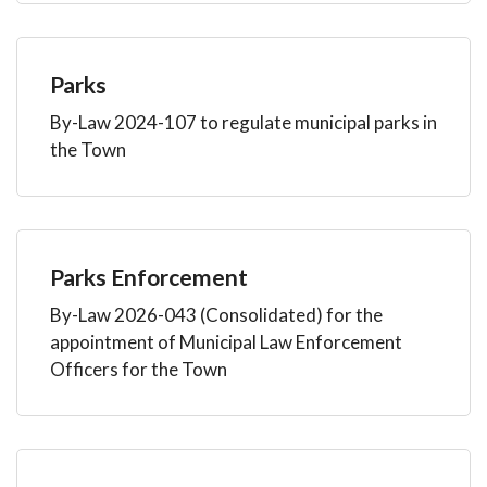
Parks
By-Law 2024-107 to regulate municipal parks in
the Town
Parks Enforcement
By-Law 2026-043 (Consolidated) for the
appointment of Municipal Law Enforcement
Officers for the Town