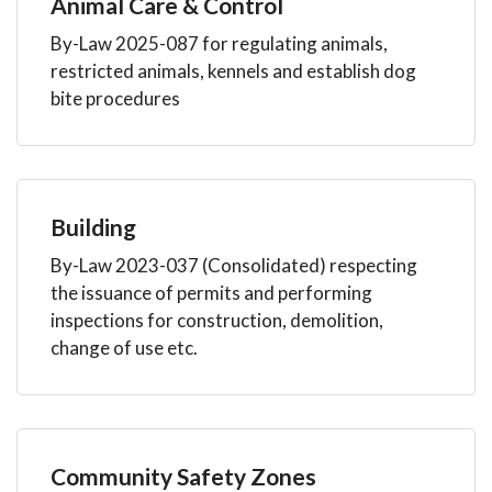
Animal Care & Control
By-Law 2025-087 for regulating animals,
restricted animals, kennels and establish dog
bite procedures
Building
By-Law 2023-037 (Consolidated) respecting
the issuance of permits and performing
inspections for construction, demolition,
change of use etc.
Community Safety Zones