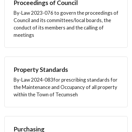
Proceedings of Council
By-Law 2023-076 to govern the proceedings of
Council and its committees/local boards, the
conduct of its members and the calling of
meetings
Property Standards
By-Law 2024-083for prescribing standards for
the Maintenance and Occupancy of all property
within the Town of Tecumseh
Purchasing