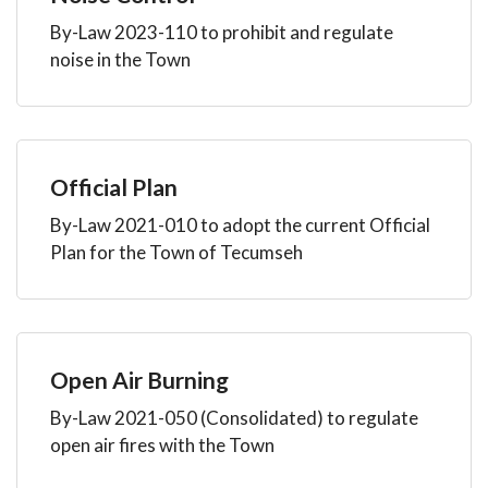
By-Law 2023-110 to prohibit and regulate
noise in the Town
Official Plan
By-Law 2021-010 to adopt the current Official
Plan for the Town of Tecumseh
Open Air Burning
By-Law 2021-050 (Consolidated) to regulate
open air fires with the Town