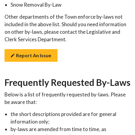
Snow Removal By-Law
Other departments of the Town enforce by-laws not
included in the above list. Should you need information
on other by-laws, please contact the Legislative and
Clerk Services Department.
Report An Issue
Frequently Requested By-Laws
Below is a list of frequently requested by-laws. Please
be aware that:
the short descriptions provided are for general
information only;
by-laws are amended from time to time, as