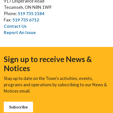
917 Lesperance Road
Tecumseh, ON N8N 1W9
Phone:
519 735 2184
Fax:
519 735 6712
Contact Us
Report An Issue
Sign up to receive News &
Notices
Stay up to date on the Town's activities, events,
programs and operations by subscribing to our News &
Notices email.
Subscribe