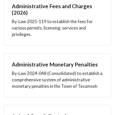
Administrative Fees and Charges
(2026)
By-Law 2025-119 to establish the fees for
various permits, licensing, services and
privileges.
Administrative Monetary Penalties
By-Law 2024-048 (Consolidated) to establish a
comprehensive system of administrative
monetary penalties in the Town of Tecumseh