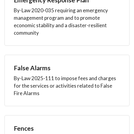
By-Law 2020-035 requiring an emergency
management program and to promote
economic stability and a disaster-resilient
community
False Alarms
By-Law 2025-111 to impose fees and charges
for the services or activities related to False
Fire Alarms
Fences