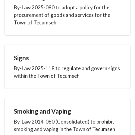
By-Law 2025-080 to adopt a policy for the
procurement of goods and services for the
Town of Tecumseh
Signs
By-Law 2025-118 to regulate and govern signs
within the Town of Tecumseh
Smoking and Vaping
By-Law 2014-060 (Consolidated) to prohibit
smoking and vaping in the Town of Tecumseh