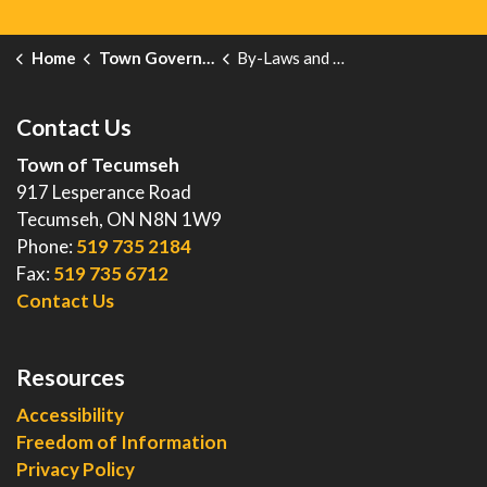
Home
Town Government
By-Laws and Enforcement
Contact Us
Town of Tecumseh
917 Lesperance Road
Tecumseh, ON N8N 1W9
Phone:
519 735 2184
Fax:
519 735 6712
Contact Us
Resources
Accessibility
Freedom of Information
Privacy Policy