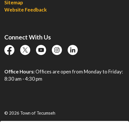
Sitemap
Website Feedback
Connect With Us
facebook
twitter
YouTube
instagram
linkedin
Office Hours:
Offices are open from Monday to Friday:
8:30 am - 4:30 pm
© 2026 Town of Tecumseh
Live Webcams