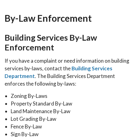
By-Law Enforcement
Building Services By-Law
Enforcement
If you have a complaint or need information on building
services by-laws, contact the
Building Services
Department
. The Building Services Department
enforces the following by-laws:
Zoning By-Laws
Property Standard By-Law
Land Maintenance By-Law
Lot Grading By-Law
Fence By-Law
Sign By-Law