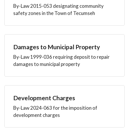
By-Law 2015-053 designating community
safety zones in the Town of Tecumseh
Damages to Municipal Property
By-Law 1999-036 requiring deposit to repair
damages to municipal property
Development Charges
By-Law 2024-063 for the imposition of
development charges