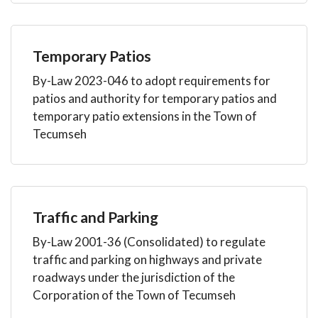
Temporary Patios
By-Law 2023-046 to adopt requirements for
patios and authority for temporary patios and
temporary patio extensions in the Town of
Tecumseh
Traffic and Parking
By-Law 2001-36 (Consolidated) to regulate
traffic and parking on highways and private
roadways under the jurisdiction of the
Corporation of the Town of Tecumseh