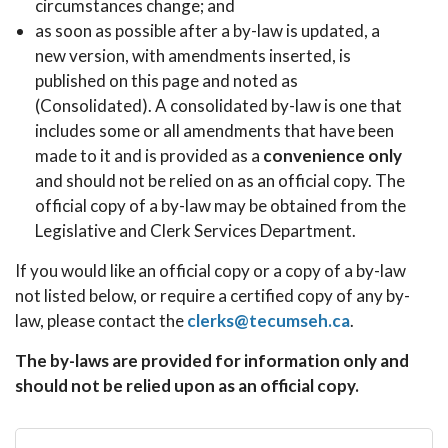
circumstances change; and
as soon as possible after a by-law is updated, a
new version, with amendments inserted, is
published on this page and noted as
(Consolidated). A consolidated by-law is one that
includes some or all amendments that have been
made to it and is provided as a
convenience only
and should not be relied on as an official copy. The
official copy of a by-law may be obtained from the
Legislative and Clerk Services Department.
If you would like an official copy or a copy of a by-law
not listed below, or require a certified copy of any by-
law, please contact the
clerks@tecumseh.ca
.
The by-laws are provided for information only and
should not be relied upon as an official copy.