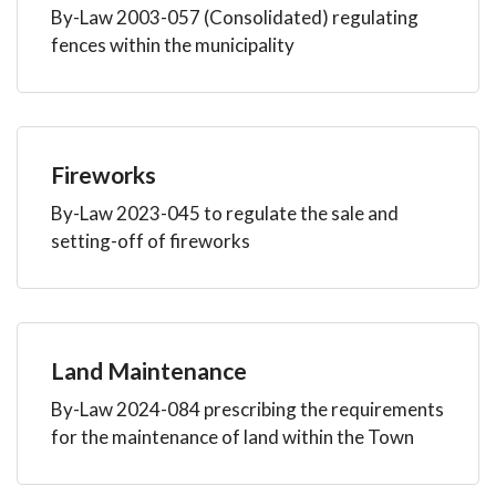
By-Law 2003-057 (Consolidated) regulating
fences within the municipality
Fireworks
By-Law 2023-045 to regulate the sale and
setting-off of fireworks
Land Maintenance
By-Law 2024-084 prescribing the requirements
for the maintenance of land within the Town