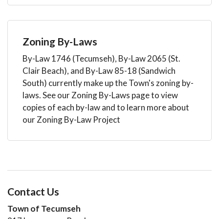
Zoning By-Laws
By-Law 1746 (Tecumseh), By-Law 2065 (St.
Clair Beach), and By-Law 85-18 (Sandwich
South) currently make up the Town's zoning by-
laws. See our Zoning By-Laws page to view
copies of each by-law and to learn more about
our Zoning By-Law Project
Contact Us
Town of Tecumseh