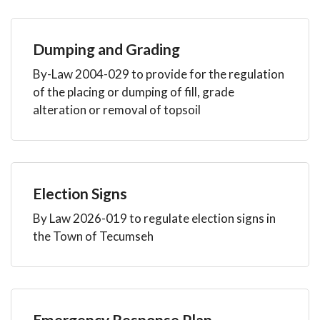
Dumping and Grading
By-Law 2004-029 to provide for the regulation
of the placing or dumping of fill, grade
alteration or removal of topsoil
Election Signs
By Law 2026-019 to regulate election signs in
the Town of Tecumseh
Emergency Response Plan