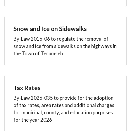
Snow and Ice on Sidewalks
By-Law 2016-06 to regulate the removal of
snow and ice from sidewalks on the highways in
the Town of Tecumseh
Tax Rates
By-Law 2026-035 to provide for the adoption
of tax rates, area rates and additional charges
for municipal, county, and education purposes
for the year 2026