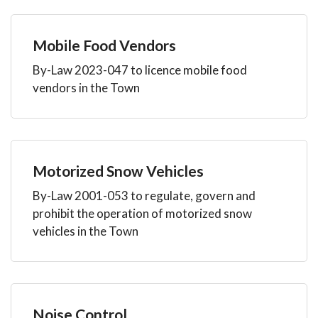
Mobile Food Vendors
By-Law 2023-047 to licence mobile food
vendors in the Town
Motorized Snow Vehicles
By-Law 2001-053 to regulate, govern and
prohibit the operation of motorized snow
vehicles in the Town
Noise Control