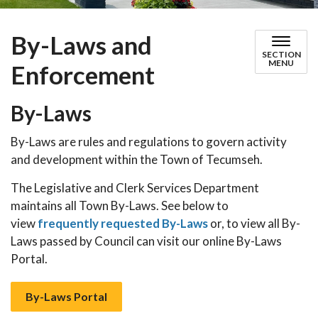
By-Laws and
SECTION
MENU
Enforcement
By-Laws
By-Laws are rules and regulations to govern activity
and development within the Town of Tecumseh.
The Legislative and Clerk Services Department
maintains all Town By-Laws. See below to
view
frequently requested By-Laws
or, to view all By-
Laws passed by Council can visit our online By-Laws
Portal.
By-Laws Portal